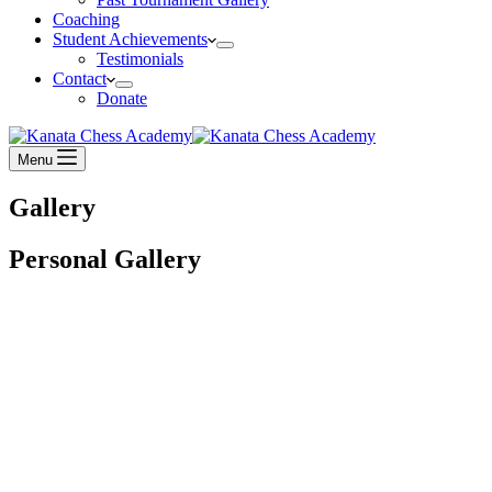
Coaching
Student Achievements
Testimonials
Contact
Donate
Menu
Gallery
Personal Gallery