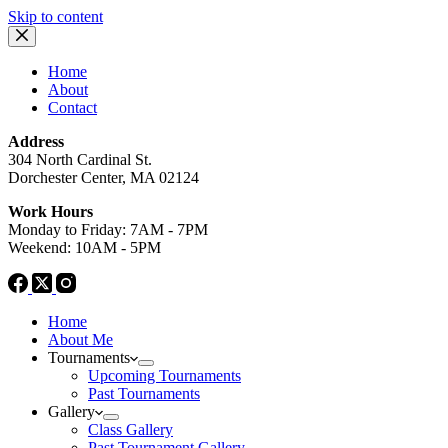
Skip to content
Home
About
Contact
Address
304 North Cardinal St.
Dorchester Center, MA 02124
Work Hours
Monday to Friday: 7AM - 7PM
Weekend: 10AM - 5PM
Home
About Me
Tournaments
Upcoming Tournaments
Past Tournaments
Gallery
Class Gallery
Past Tournament Gallery