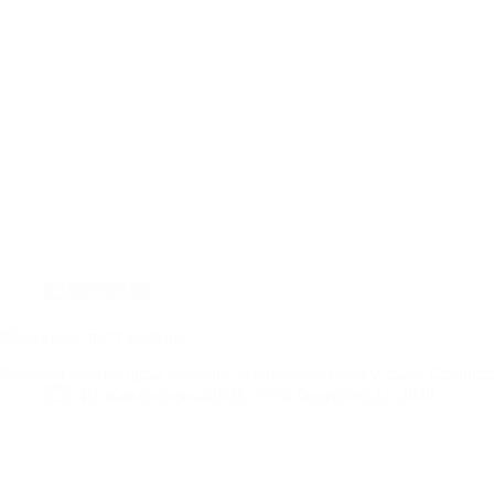
Photography
Class aptent taciti sociosqu
Curabitur sodales ligula in libero. Sed dignissim lacinia nunc. Curabi
By
Kanatachess@2024
On
December 22, 2020