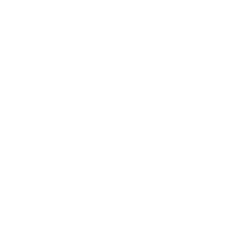
tur tortor. Pellentesque nibh. Aenean quam.…