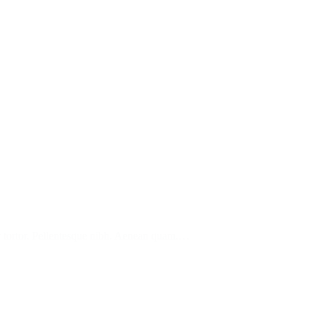
tur tortor. Pellentesque nibh. Aenean quam.…