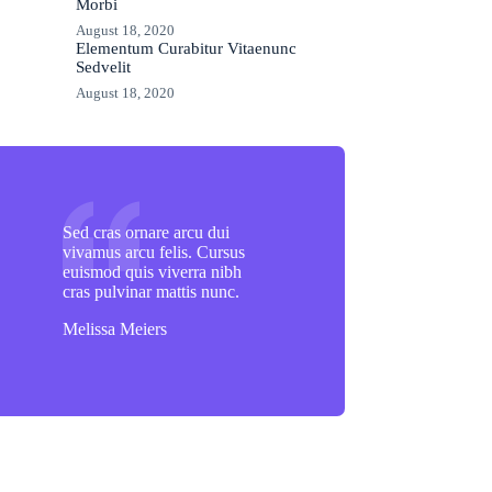
Morbi
August 18, 2020
Elementum Curabitur Vitaenunc
Sedvelit
August 18, 2020
Sed cras ornare arcu dui
vivamus arcu felis. Cursus
euismod quis viverra nibh
cras pulvinar mattis nunc.
Melissa Meiers