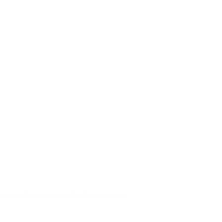
tur tortor. Pellentesque nibh. Aenean quam.…