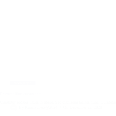
Photography
Praesent libro cursus ante
Curabitur sodales ligula in libero. Sed dignissim lacinia nunc. Curabi
By
Kanatachess@2024
On
December 22, 2020