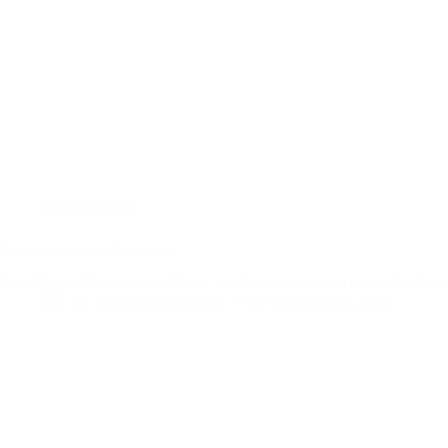
Photography
Torquent per conubia nostra
Curabitur sodales ligula in libero. Sed dignissim lacinia nunc. Curabi
By
Kanatachess@2024
On
December 22, 2020