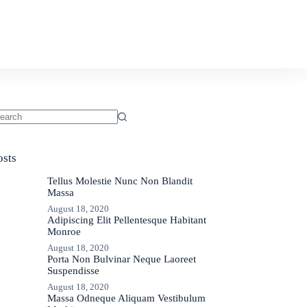
ments
Contact
osts
Tellus Molestie Nunc Non Blandit
Massa
August 18, 2020
Adipiscing Elit Pellentesque Habitant
Monroe
August 18, 2020
Porta Non Bulvinar Neque Laoreet
Suspendisse
August 18, 2020
Massa Odneque Aliquam Vestibulum